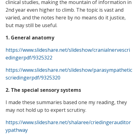
clinical studies, making the mountain of information in
2nd year even higher to climb. The topic is vast and
varied, and the notes here by no means do it justice,
but may still be useful.
1. General anatomy
https://www.slideshare.net/slideshow/cranialnervescri
edingerpdf/9325322
https://www.slideshare.net/slideshow/parasympathetic
scriedingerpdf/9325320
2. The special sensory systems
I made these summaries based one my reading, they
may not hold up to expert scrutiny.
https://www.slideshare.net/shalaree/criedingerauditor
ypathway