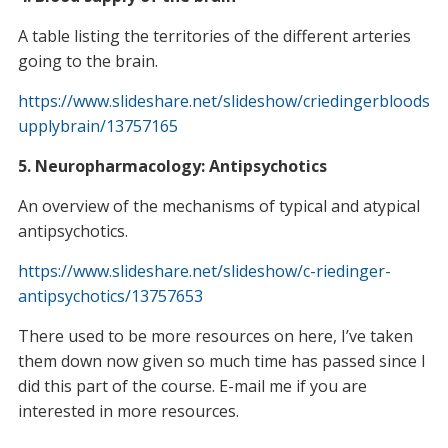
A table listing the territories of the different arteries
going to the brain.
https://www.slideshare.net/slideshow/criedingerbloods
upplybrain/13757165
5. Neuropharmacology: Antipsychotics
An overview of the mechanisms of typical and atypical
antipsychotics.
https://www.slideshare.net/slideshow/c-riedinger-
antipsychotics/13757653
There used to be more resources on here, I’ve taken
them down now given so much time has passed since I
did this part of the course. E-mail me if you are
interested in more resources.