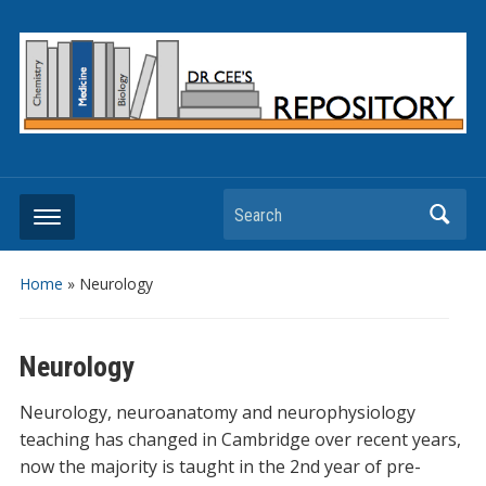
Search
Home
»
Neurology
Neurology
Neurology, neuroanatomy and neurophysiology
teaching has changed in Cambridge over recent years,
now the majority is taught in the 2nd year of pre-