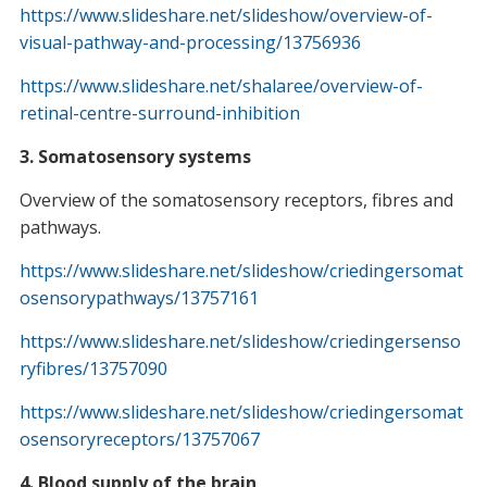
https://www.slideshare.net/slideshow/overview-of-
visual-pathway-and-processing/13756936
https://www.slideshare.net/shalaree/overview-of-
retinal-centre-surround-inhibition
3. Somatosensory systems
Overview of the somatosensory receptors, fibres and
pathways.
https://www.slideshare.net/slideshow/criedingersomat
osensorypathways/13757161
https://www.slideshare.net/slideshow/criedingersenso
ryfibres/13757090
https://www.slideshare.net/slideshow/criedingersomat
osensoryreceptors/13757067
4. Blood supply of the brain